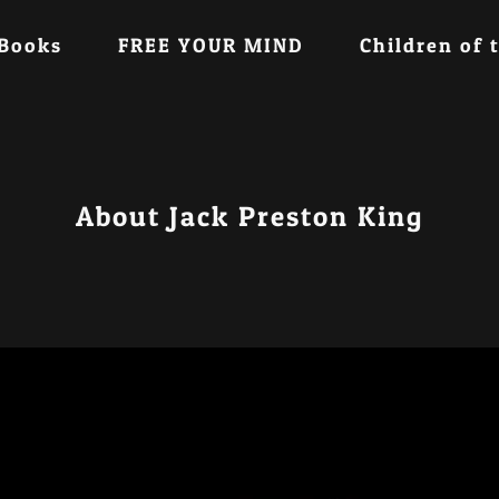
 Books
FREE YOUR MIND
Children of 
About Jack Preston King