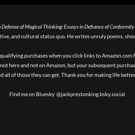
 Defense of Magical Thinking: Essays in Defiance of Conformity
ative, and cultural status quo. He writes unruly poems, shor
qualifying purchases when you click links to Amazon.com
y, not here and not on Amazon, but your subsequent purcha
 all of those they can get. Thank you for making life better
Find me on Bluesky @jackprestonking.bsky.social