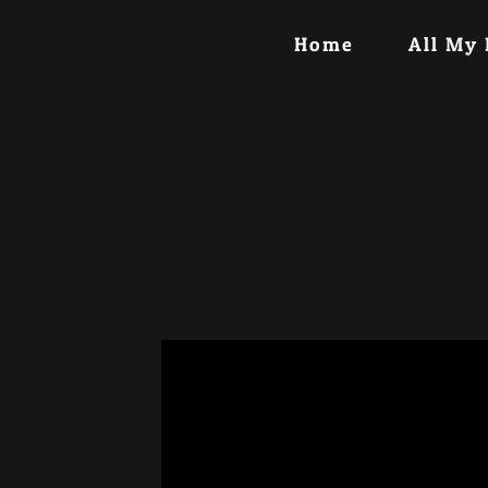
Home
All My