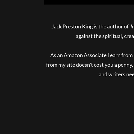
Jack Preston King is the author of
In
against the spiritual, cre
As an Amazon Associate I earn from 
from my site doesn't cost you a penn
and writers need