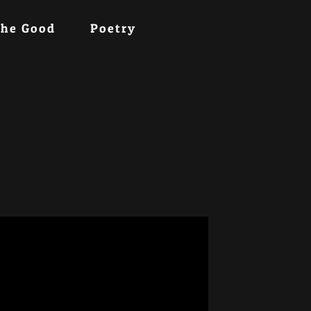
the Good
Poetry