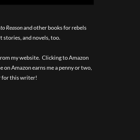
 to Reason
and other books for rebels
t stories, and novels, too.
 from my website. Clicking to Amazon
se on Amazon earns me a penny or two,
 for this writer!