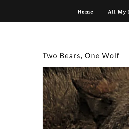
Home
All My
Two Bears, One Wolf