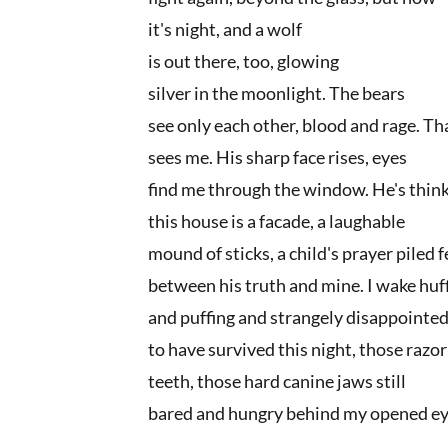
it's night, and a wolf
is out there, too, glowing
silver in the moonlight. The bears
see only each other, blood and rage. Th
sees me. His sharp face rises, eyes
find me through the window. He's thin
this house is a facade, a laughable
mound of sticks, a child's prayer piled 
between his truth and mine. I wake huf
and puffing and strangely disappointe
to have survived this night, those razo
teeth, those hard canine jaws still
bared and hungry behind my opened ey