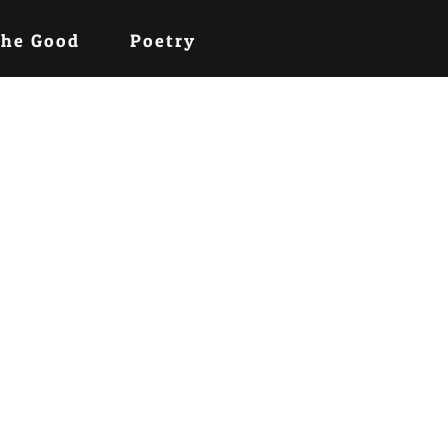
the Good
Poetry