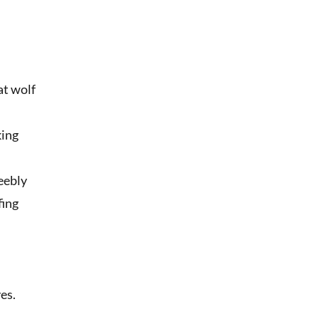
at wolf
king
feebly
fing
d
r
es.