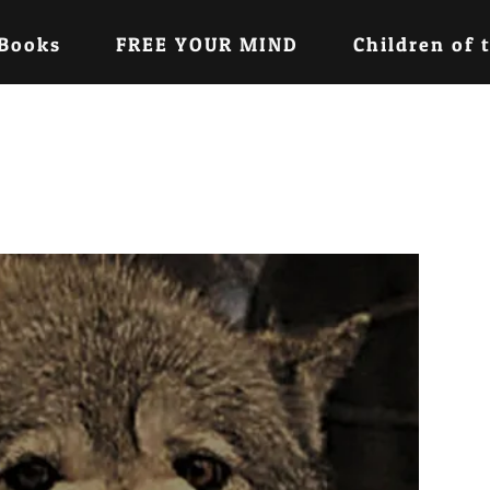
 Books
FREE YOUR MIND
Children of 