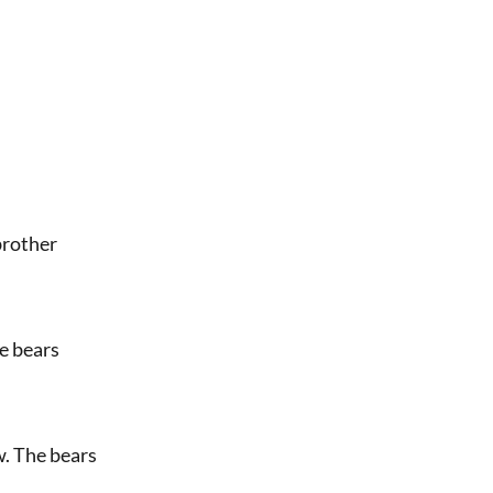
 brother
he bears
ow. The bears