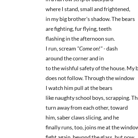
where I stand, small and frightened,
in my big brother's shadow. The bears
are fighting, fur flying, teeth
flashing in the afternoon sun.
I run, scream
"Come on!"
- dash
around the corner and in
to the wishful safety of the house. My
does not follow. Through the window
I watch him pull at the bears
like naughty school boys, scrapping. T
turn away from each other, toward
him, saber claws slicing, and he
finally runs, too, joins me at the wind
fight again, beyond the glass, but now