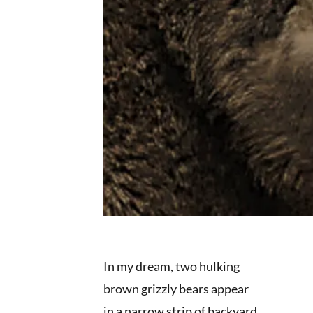
In my dream, two hulking
brown grizzly bears appear
in a narrow strip of backyard