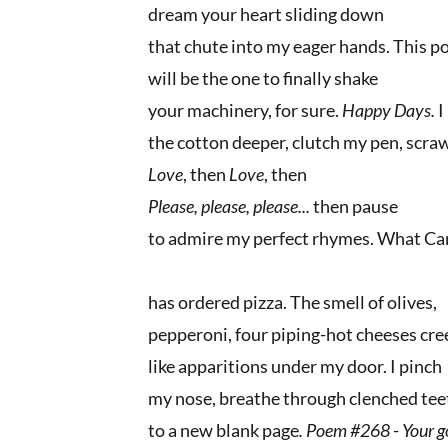
dream your heart sliding down
that chute into my eager hands. This 
will be the one to finally shake
your machinery, for sure.
Happy Days.
I
the cotton deeper, clutch my pen, scra
Love
, then
Love
, then
Please, please, please...
then pause
to admire my perfect rhymes. What C
has ordered pizza. The smell of olives,
pepperoni, four piping-hot cheeses cr
like apparitions under my door. I pinch
my nose, breathe through clenched tee
to a new blank page
. Poem #268
-
Your go