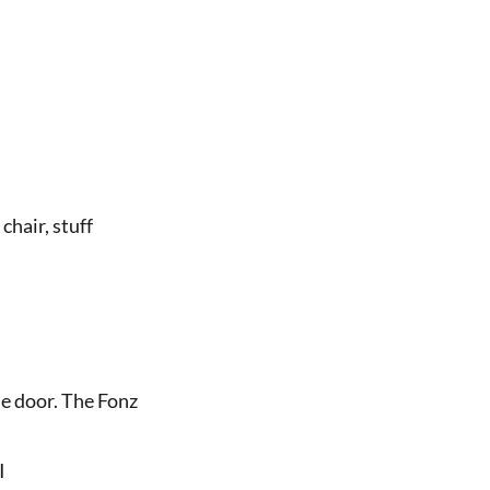
 chair, stuff
he door. The Fonz
 I