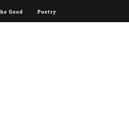
the Good
Poetry