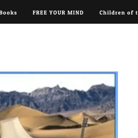
 Books
FREE YOUR MIND
Children of 