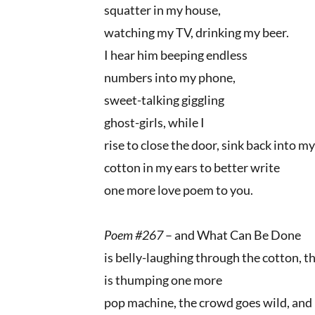
squatter in my house,
watching my TV, drinking my beer.
I hear him beeping endless
numbers into my phone,
sweet-talking giggling
ghost-girls, while I
rise to close the door, sink back into my
cotton in my ears to better write
one more love poem to you.
Poem #267
– and What Can Be Done
is belly-laughing through the cotton, t
is thumping one more
pop machine, the crowd goes wild, and