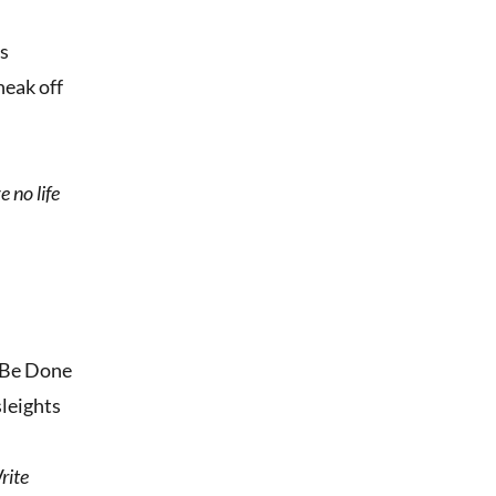
ms
neak off
e no life
n Be Done
sleights
rite