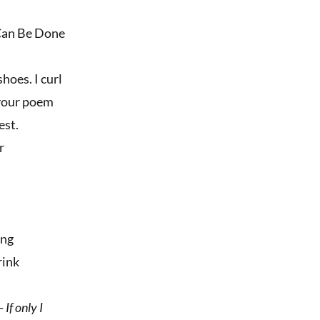
 Can Be Done
hoes. I curl
, your poem
est.
r
ing
rink
-
If only I