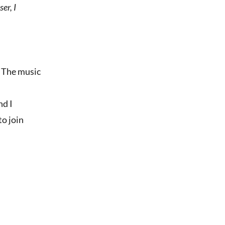
er, I
s. The music
nd I
to join