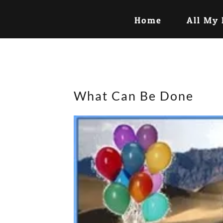
Home
All My
What Can Be Done