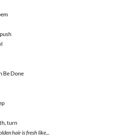
poem
 push
wl
an Be Done
eep
th, turn
lden hair is fresh like...