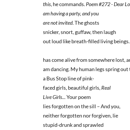
this
, he commands.
Poem #272 - Dear Los
am having a party, and you
are not invited
. The ghosts
snicker, snort, guffaw, then laugh
out loud like breath-filled living being
has come alive from somewhere lost, a
am dancing. My human legs spring out 
a Bus Stop line of pink-
faced girls, beautiful girls,
Real
Live Girls...
Your poem
lies forgotten on the sill – And you,
neither forgotten nor forgiven, lie
stupid-drunk and sprawled