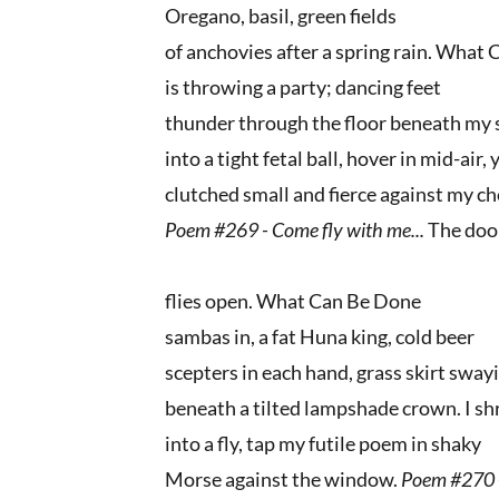
Oregano, basil, green fields
of anchovies after a spring rain. What
is throwing a party; dancing feet
thunder through the floor beneath my s
into a tight fetal ball, hover in mid-air
clutched small and fierce against my ch
Poem #269 -
Come fly with me...
The doo
flies open. What Can Be Done
sambas in, a fat Huna king, cold beer
scepters in each hand, grass skirt sway
beneath a tilted lampshade crown. I sh
into a fly, tap my futile poem in shaky
Morse against the window.
Poem #270