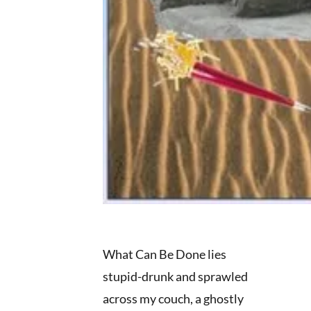
What Can Be Done lies
stupid-drunk and sprawled
across my couch, a ghostly