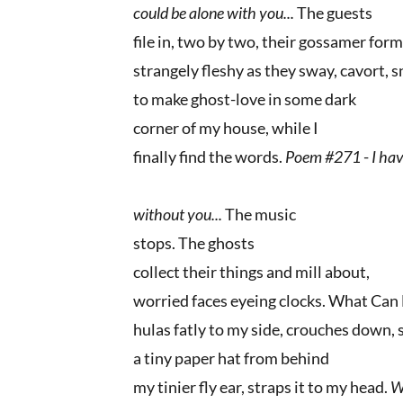
could be alone with you...
The guests
file in, two by two, their gossamer for
strangely fleshy as they sway, cavort, s
to make ghost-love in some dark
corner of my house, while I
finally find the words.
Poem #271
-
I hav
without you...
The music
stops. The ghosts
collect their things and mill about,
worried faces eyeing clocks. What Ca
hulas fatly to my side, crouches down, 
a tiny paper hat from behind
my tinier fly ear, straps it to my head.
W